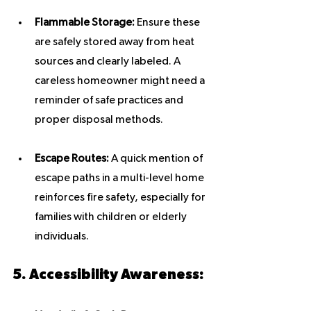
Flammable Storage:
 Ensure these 
are safely stored away from heat 
sources and clearly labeled. A 
careless homeowner might need a 
reminder of safe practices and 
proper disposal methods.
Escape Routes:
 A quick mention of 
escape paths in a multi-level home 
reinforces fire safety, especially for 
families with children or elderly 
individuals.
5. Accessibility Awareness: