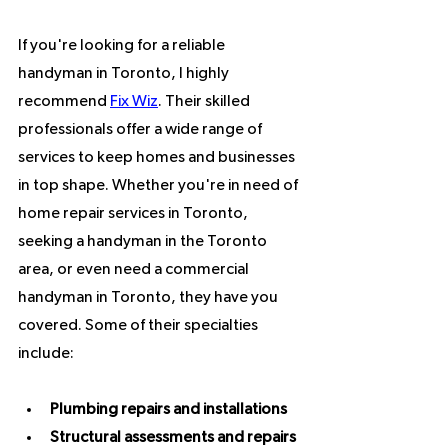
If you're looking for a reliable 
handyman in Toronto, I highly 
recommend 
Fix Wiz
. Their skilled 
professionals offer a wide range of 
services to keep homes and businesses 
in top shape. Whether you're in need of 
home repair services in Toronto, 
seeking a handyman in the Toronto 
area, or even need a commercial 
handyman in Toronto, they have you 
covered. Some of their specialties 
include:
Plumbing repairs and installations
Structural assessments and repairs