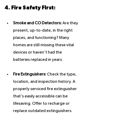
4. Fire Safety First:
Smoke and CO Detectors:
 Are they 
present, up-to-date, in the right 
places, and functioning? Many 
homes are still missing these vital 
devices or haven't had the 
batteries replaced in years.
Fire Extinguishers:
 Check the type, 
location, and inspection history. A 
properly serviced fire extinguisher 
that's easily accessible can be 
lifesaving. Offer to recharge or 
replace outdated extinguishers.