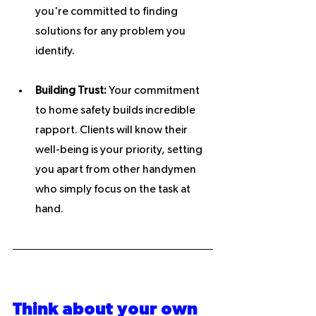
you're committed to finding 
solutions for any problem you 
identify.
Building Trust:
 Your commitment 
to home safety builds incredible 
rapport. Clients will know their 
well-being is your priority, setting 
you apart from other handymen 
who simply focus on the task at 
hand.
Think about your own 