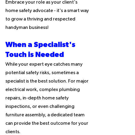
Embrace your role as your client's 
home safety advocate - it's a smart way 
to grow a thriving and respected 
handyman business!
When a Specialist's 
Touch is Needed
While your expert eye catches many 
potential safety risks, sometimes a 
specialist is the best solution. For major 
electrical work, complex plumbing 
repairs, in-depth home safety 
inspections, or even challenging 
furniture assembly, a dedicated team 
can provide the best outcome for your 
clients.