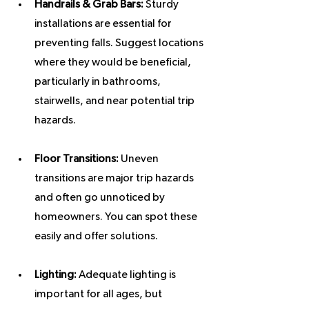
Handrails & Grab Bars:
 Sturdy 
installations are essential for 
preventing falls. Suggest locations 
where they would be beneficial, 
particularly in bathrooms, 
stairwells, and near potential trip 
hazards.
Floor Transitions:
 Uneven 
transitions are major trip hazards 
and often go unnoticed by 
homeowners. You can spot these 
easily and offer solutions.
Lighting:
 Adequate lighting is 
important for all ages, but 