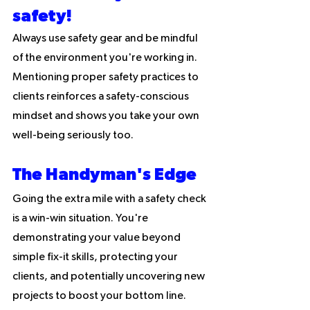
safety! 
Always use safety gear and be mindful 
of the environment you're working in. 
Mentioning proper safety practices to 
clients reinforces a safety-conscious 
mindset and shows you take your own 
well-being seriously too.
The Handyman's Edge
Going the extra mile with a safety check 
is a win-win situation. You're 
demonstrating your value beyond 
simple fix-it skills, protecting your 
clients, and potentially uncovering new 
projects to boost your bottom line. 