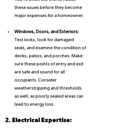
these issues before they become 
major expenses for a homeowner.
Windows, Doors, and Exteriors:
Test locks, look for damaged 
seals, and examine the condition of 
decks, patios, and porches. Make 
sure these points of entry and exit 
are safe and sound for all 
occupants. Consider 
weatherstripping and thresholds 
as well, as poorly sealed areas can 
lead to energy loss.
2. Electrical Expertise: