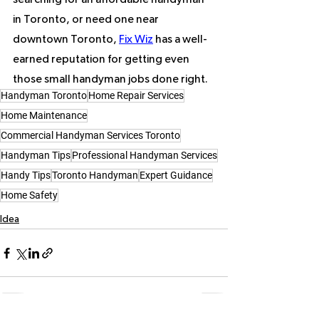
in Toronto, or need one near 
downtown Toronto, 
Fix Wiz
 has a well-
earned reputation for getting even 
those small handyman jobs done right.
Handyman Toronto
Home Repair Services
Home Maintenance
Commercial Handyman Services Toronto
Handyman Tips
Professional Handyman Services
Handy Tips
Toronto Handyman
Expert Guidance
Home Safety
Idea