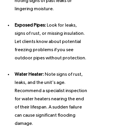
noting signs of past leaks or 
lingering moisture.
Exposed Pipes:
 Look for leaks, 
signs of rust, or missing insulation. 
Let clients know about potential 
freezing problems if you see 
outdoor pipes without protection.
Water Heater:
 Note signs of rust, 
leaks, and the unit's age. 
Recommend a specialist inspection 
for water heaters nearing the end 
of their lifespan. A sudden failure 
can cause significant flooding 
damage.