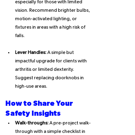
especially for those with limited 
vision. Recommend brighter bulbs, 
motion-activated lighting, or 
fixtures in areas with a high risk of 
falls.
Lever Handles:
 A simple but 
impactful upgrade for clients with 
arthritis or limited dexterity. 
Suggest replacing doorknobs in 
high-use areas.
How to Share Your 
Safety Insights
Walk-throughs:
 A pre-project walk-
through with a simple checklist in 