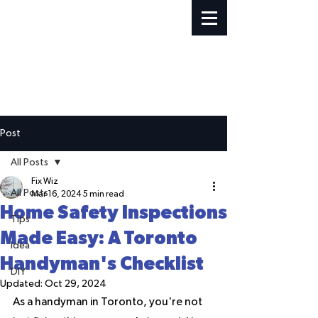
Post
All Posts
Fix Wiz
All Posts
Mar 16, 2024
5 min read
Home Safety Inspections
Tips
Made Easy: A Toronto
Idea
Handyman's Checklist
DIY
Updated:
Oct 29, 2024
As a handyman in Toronto, you're not 