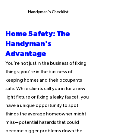
Handyman's Checklist
Home Safety: The 
Handyman's 
Advantage
You're not just in the business of fixing 
things; you're in the business of 
keeping homes and their occupants 
safe. While clients call you in for a new 
light fixture or fixing a leaky faucet, you 
have a unique opportunity to spot 
things the average homeowner might 
miss–-potential hazards that could 
become bigger problems down the 