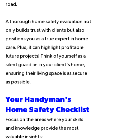
road.
A thorough home safety evaluation not 
only builds trust with clients but also 
positions you as a true expert in home 
care. Plus, it can highlight profitable 
future projects! Think of yourself as a 
silent guardian in your client's home, 
ensuring their living space is as secure 
as possible.
Your Handyman's 
Home Safety Checklist
Focus on the areas where your skills 
and knowledge provide the most 
valuable insights: