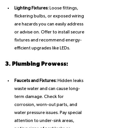
Lighting Fixtures:
 Loose fittings, 
flickering bulbs, or exposed wiring 
are hazards you can easily address 
or advise on. Offer to install secure 
fixtures and recommend energy-
efficient upgrades like LEDs.
3. Plumbing Prowess:
Faucets and Fixtures:
 Hidden leaks 
waste water and can cause long-
term damage. Check for 
corrosion, worn-out parts, and 
water pressure issues. Pay special 
attention to under-sink areas, 