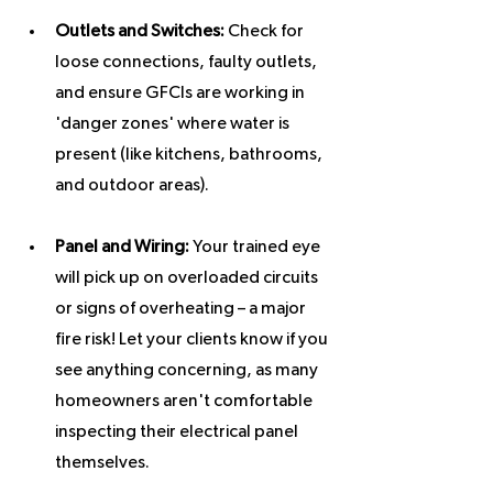
Outlets and Switches:
 Check for 
loose connections, faulty outlets, 
and ensure GFCIs are working in 
'danger zones' where water is 
present (like kitchens, bathrooms, 
and outdoor areas).
Panel and Wiring:
 Your trained eye 
will pick up on overloaded circuits 
or signs of overheating – a major 
fire risk! Let your clients know if you 
see anything concerning, as many 
homeowners aren't comfortable 
inspecting their electrical panel 
themselves.