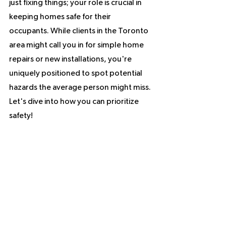
just fixing things; your role is crucial in 
keeping homes safe for their 
occupants. While clients in the Toronto 
area might call you in for simple home 
repairs or new installations, you're 
uniquely positioned to spot potential 
hazards the average person might miss. 
Let's dive into how you can prioritize 
safety!