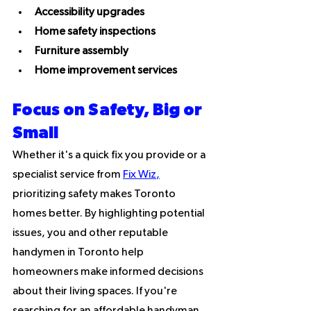
Accessibility upgrades
Home safety inspections
Furniture assembly
Home improvement services
Focus on Safety, Big or 
Small
Whether it's a quick fix you provide or a 
specialist service from 
Fix Wiz
,
prioritizing safety makes Toronto 
homes better. By highlighting potential 
issues, you and other reputable 
handymen in Toronto help 
homeowners make informed decisions 
about their living spaces. If you're 
searching for an affordable handyman 