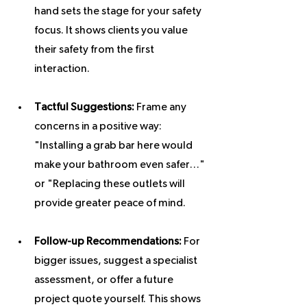
hand sets the stage for your safety 
focus. It shows clients you value 
their safety from the first 
interaction.
Tactful Suggestions:
 Frame any 
concerns in a positive way: 
"Installing a grab bar here would 
make your bathroom even safer…" 
or "Replacing these outlets will 
provide greater peace of mind.
Follow-up Recommendations:
 For 
bigger issues, suggest a specialist 
assessment, or offer a future 
project quote yourself. This shows 