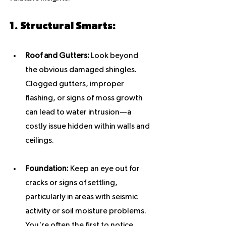
1. Structural Smarts:
Roof and Gutters:
 Look beyond 
the obvious damaged shingles. 
Clogged gutters, improper 
flashing, or signs of moss growth 
can lead to water intrusion—a 
costly issue hidden within walls and 
ceilings.
Foundation:
 Keep an eye out for 
cracks or signs of settling, 
particularly in areas with seismic 
activity or soil moisture problems. 
You're often the first to notice 