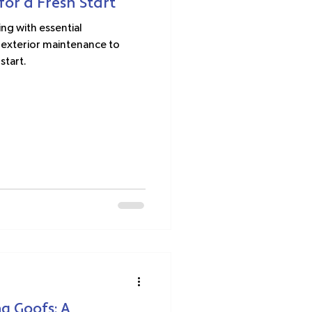
or a Fresh Start
ng with essential
exterior maintenance to
start.
g Goofs: A