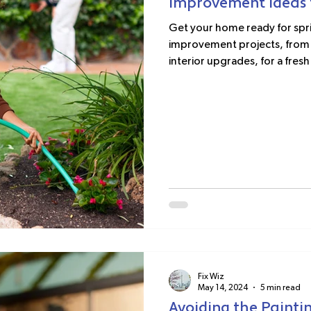
Improvement Ideas f
Get your home ready for spri
improvement projects, from 
interior upgrades, for a fresh 
Fix Wiz
May 14, 2024
5 min read
Avoiding the Paintin