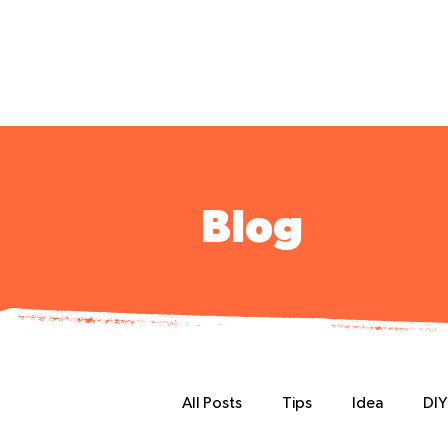
Blog
All Posts
Tips
Idea
DIY