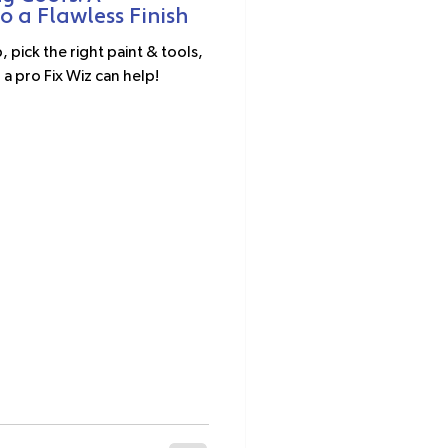
 a Flawless Finish
 pick the right paint & tools,
 a pro Fix Wiz can help!