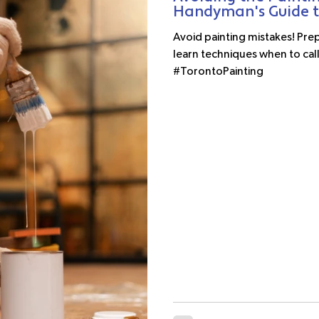
Handyman's Guide to
Avoid painting mistakes! Prep,
learn techniques when to call
#TorontoPainting