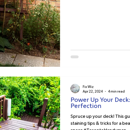
Fix Wiz
Apr 22, 2024
4 min read
Power Up Your Deck:
Perfection
Spruce up your deck! This gu
staining tips & tricks for a b