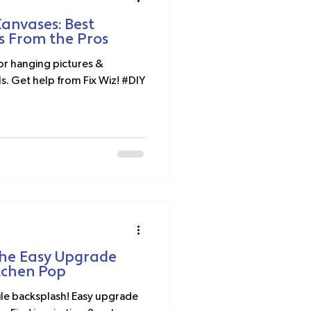
anvases: Best
s From the Pros
for hanging pictures &
ls. Get help from Fix Wiz! #DIY
The Easy Upgrade
tchen Pop
tile backsplash! Easy upgrade