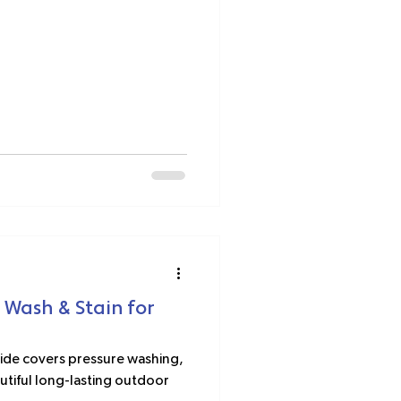
 Wash & Stain for
ide covers pressure washing,
eautiful long-lasting outdoor