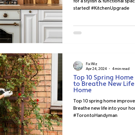
for a stylish & functional spac
started! #KitchenUpgrade
Fix Wiz
Apr 24, 2024
4 min read
Top 10 Spring Home
to Breathe New Life
Home
Top 10 spring home improvem
Breathe new life into your ho
#TorontoHandyman