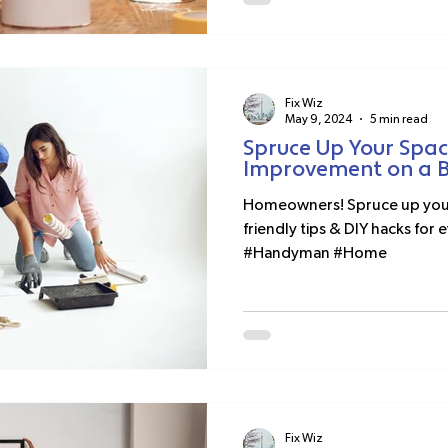
Fix Wiz
May 9, 2024
5 min read
Spruce Up Your Spa
Improvement on a 
Homeowners! Spruce up your 
friendly tips & DIY hacks fo
#Handyman #Home
Fix Wiz