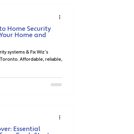
to Home Security
g Your Home and
ity systems & Fix Wiz's
Toronto. Affordable, reliable,
er: Essential