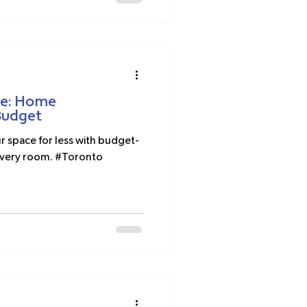
ce: Home
Budget
space for less with budget-
r every room. #Toronto