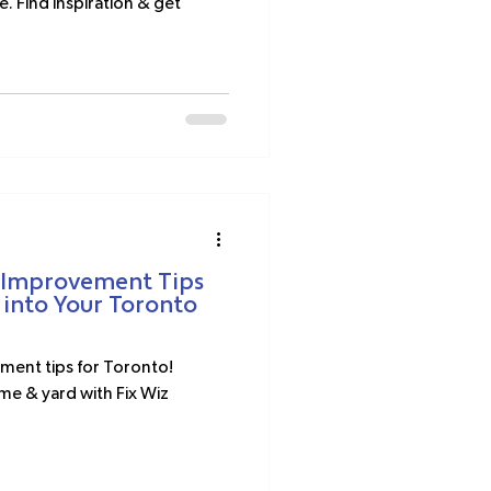
e. Find inspiration & get
 Improvement Tips
 into Your Toronto
ent tips for Toronto!
me & yard with Fix Wiz