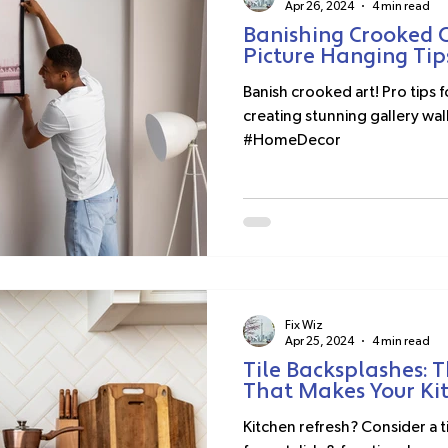
Apr 26, 2024
4 min read
Banishing Crooked C
Picture Hanging Tip
Banish crooked art! Pro tips 
creating stunning gallery wal
#HomeDecor
Fix Wiz
Apr 25, 2024
4 min read
Tile Backsplashes: 
That Makes Your Ki
Kitchen refresh? Consider a 