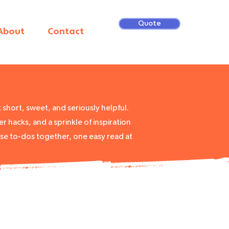
Quote
About
Contact
short, sweet, and seriously helpful.
r hacks, and a sprinkle of inspiration
ose to-dos together, one easy read at