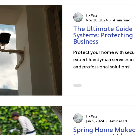
Fix Wiz
Nov 20, 2024
4 min read
The Ultimate Guide 
Systems: Protectin
Business
Protect your home with secur
expert handyman services in 
and professional solutions!
Fix Wiz
Jun 5, 2024
4 min read
Spring Home Makeov