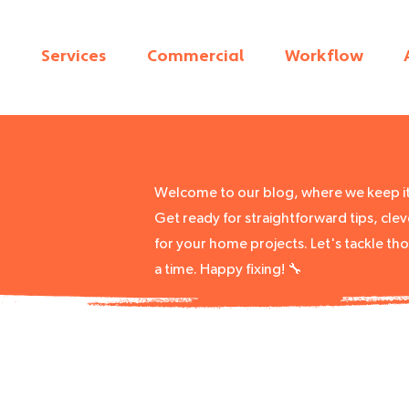
Services
Commercial
Workflow
Welcome to our blog, where we keep it 
Get ready for straightforward tips, cleve
for your home projects. Let's tackle th
a time. Happy fixing! 🔧