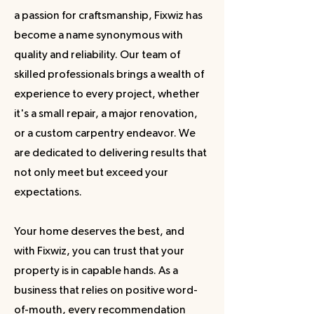
a passion for craftsmanship, Fixwiz has
become a name synonymous with
quality and reliability. Our team of
skilled professionals brings a wealth of
experience to every project, whether
it's a small repair, a major renovation,
or a custom carpentry endeavor. We
are dedicated to delivering results that
not only meet but exceed your
expectations.
Your home deserves the best, and
with Fixwiz, you can trust that your
property is in capable hands. As a
business that relies on positive word-
of-mouth, every recommendation