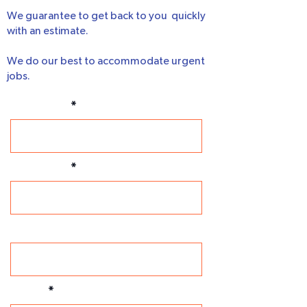
We guarantee to get back to you quickly
with an estimate.
We do our best to accommodate urgent
jobs.
First Name
Last Name
Company
Phone