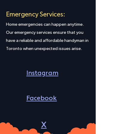
Emergency Services:
Home emergencies can happen anytime.
Our emergency services ensure that you
have a reliable and affordable handyman in
Toronto when unexpected issues arise.
Instagram
Facebook
X