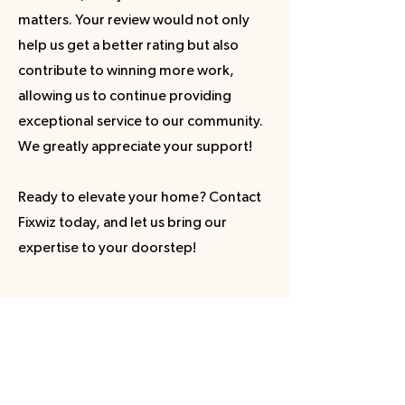
matters. Your review would not only
help us get a better rating but also
contribute to winning more work,
allowing us to continue providing
exceptional service to our community.
We greatly appreciate your support!
Ready to elevate your home? Contact
Fixwiz today, and let us bring our
expertise to your doorstep!