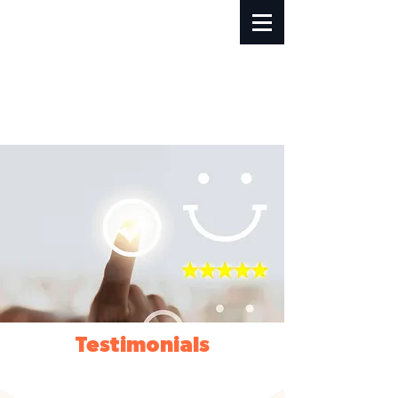
Testimonials