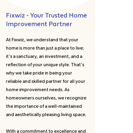
Fixwiz - Your Trusted Home
Improvement Partner
At Fixwiz, we understand that your
home is more than just a place to live;
it's a sanctuary, an investment, and a
reflection of your unique style. That's
why we take pride in being your
reliable and skilled partner for all your
home improvement needs. As
homeowners ourselves, we recognize
the importance of a well-maintained
and aesthetically pleasing living space.
With a commitment to excellence and