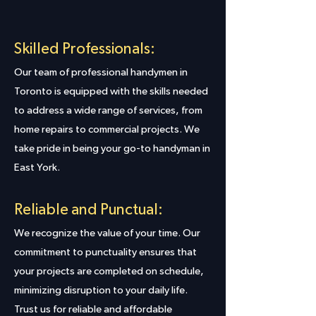
Skilled Professionals:
Our team of professional handymen in
Toronto is equipped with the skills needed
to address a wide range of services, from
home repairs to commercial projects. We
take pride in being your go-to handyman in
East York.
Reliable and Punctual:
We recognize the value of your time. Our
commitment to punctuality ensures that
your projects are completed on schedule,
minimizing disruption to your daily life.
Trust us for reliable and affordable