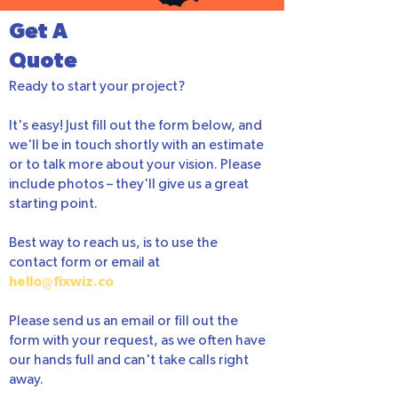
Get A
Quote
Ready to start your project?
It's easy! Just fill out the form below, and
we'll be in touch shortly with an estimate
or to talk more about your vision. Please
include photos – they'll give us a great
starting point.
Best way to reach us, is to use the
contact form or email at
hello@fixwiz.co
Please send us an email or fill out the
form with your request, as we often have
our hands full and can't take calls right
away.