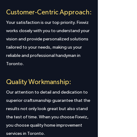
Customer-Centric Approach:
Your satisfaction is our top priority. Fixwiz
works closely with you to understand your
vision and provide personalized solutions
tailored to your needs, making us your
reliable and professional handyman in
Toronto.
Quality Workmanship:
Our attention to detail and dedication to
superior craftsmanship guarantee that the
results not only look great but also stand
the test of time. When you choose Fixwiz,
you choose quality home improvement
services in Toronto.