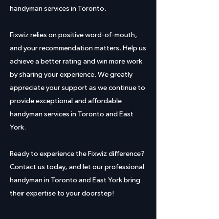
handyman services in Toronto.
Fixwiz relies on positive word-of-mouth,
and your recommendation matters. Help us
achieve a better rating and win more work
by sharing your experience. We greatly
appreciate your support as we continue to
provide exceptional and affordable
handyman services in Toronto and East
York.
Ready to experience the Fixwiz difference?
Contact us today, and let our professional
handyman in Toronto and East York bring
their expertise to your doorstep!