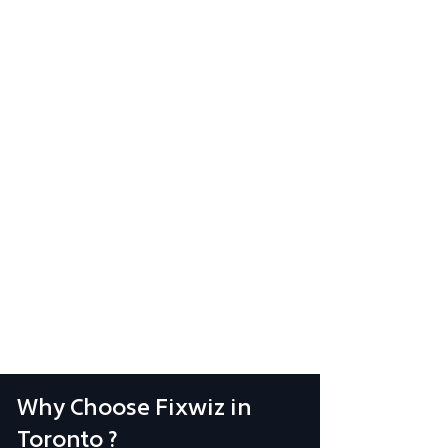
Why Choose Fixwiz in
Toronto ?