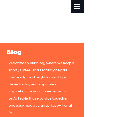
Blog
Welcome to our blog, where we keep it
short, sweet, and seriously helpful.
Get ready for straightforward tips,
clever hacks, and a sprinkle of
inspiration for your home projects.
Let's tackle those to-dos together,
one easy read at a time. Happy fixing!
🔧