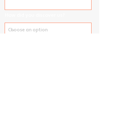
How did you discover us?
Street Address
Unit / Suite / Apartment
City
Postal Code