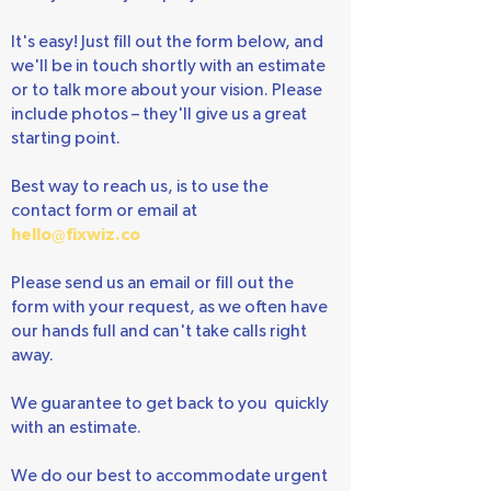
Ready to start your project?
It's easy! Just fill out the form below, and
we'll be in touch shortly with an estimate
or to talk more about your vision. Please
include photos – they'll give us a great
starting point.
Best way to reach us, is to use the
contact form or email at
hello@fixwiz.co
Please send us an email or fill out the
form with your request, as we often have
our hands full and can't take calls right
away.
We guarantee to get back to you quickly
with an estimate.