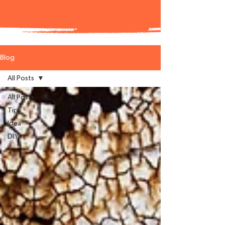
Blog
All Posts
All Posts
Tips
Idea
DIY