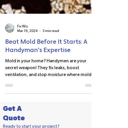
Fix Wiz
Mar 19, 2024
3 min read
Beat Mold Before It Starts: A
Handyman's Expertise
Mold in your home? Handymen are your
secret weapon! They fix leaks, boost
ventilation, and stop moisture where mold
starts. #moldprevention
Get A
Quote