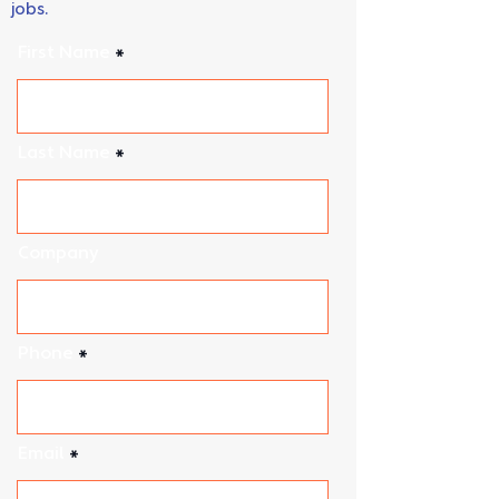
We do our best to accommodate urgent
jobs.
First Name
Last Name
Company
Phone
Email