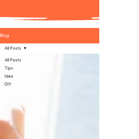
Blog
All Posts
All Posts
Tips
Idea
DIY