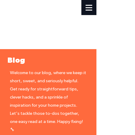
Blog
Welcome to our blog, where we keep it
short, sweet, and seriously helpful.
Get ready for straightforward tips,
clever hacks, and a sprinkle of
inspiration for your home projects.
Let's tackle those to-dos together,
one easy read at a time. Happy fixing!
🔧