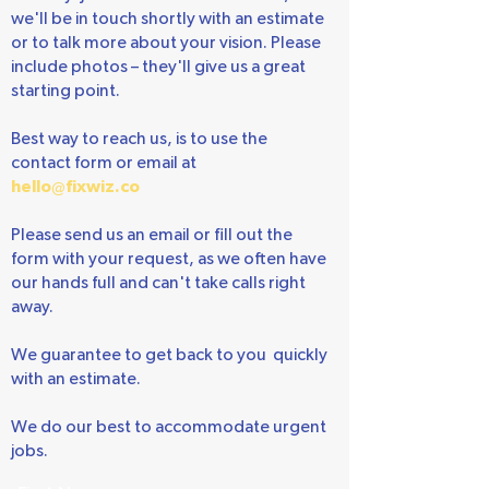
It's easy! Just fill out the form below, and
we'll be in touch shortly with an estimate
or to talk more about your vision. Please
include photos – they'll give us a great
starting point.
Best way to reach us, is to use the
contact form or email at
hello@fixwiz.co
Please send us an email or fill out the
form with your request, as we often have
our hands full and can't take calls right
away.
We guarantee to get back to you quickly
with an estimate.
We do our best to accommodate urgent
jobs.