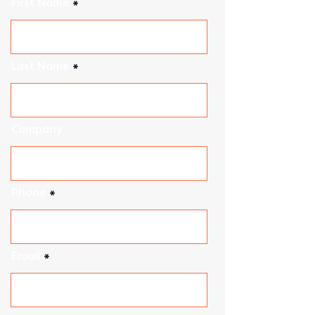
First Name
Last Name
Company
Phone
Email