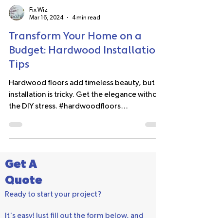
Fix Wiz
Mar 16, 2024
4 min read
Transform Your Home on a
Budget: Hardwood Installation
Tips
Hardwood floors add timeless beauty, but
installation is tricky. Get the elegance without
the DIY stress. #hardwoodfloors
#homeimprovement
Get A
Quote
Ready to start your project?