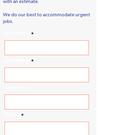
We guarantee to get back to you quickly
with an estimate.
We do our best to accommodate urgent
jobs.
First Name
Last Name
Company
Phone