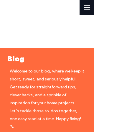
Blog
Welcome to our blog, where we keep it
short, sweet, and seriously helpful.
Get ready for straightforward tips,
clever hacks, and a sprinkle of
inspiration for your home projects.
Let's tackle those to-dos together,
one easy read at a time. Happy fixing!
🔧