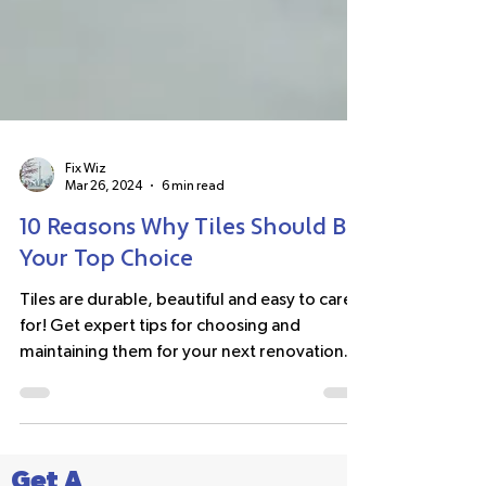
Fix Wiz
Mar 26, 2024
6 min read
10 Reasons Why Tiles Should Be
Your Top Choice
Tiles are durable, beautiful and easy to care
for! Get expert tips for choosing and
maintaining them for your next renovation.
#tiles