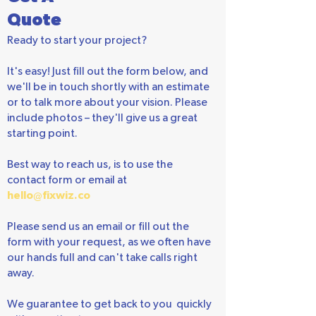
Get A
Quote
Ready to start your project?
It's easy! Just fill out the form below, and
we'll be in touch shortly with an estimate
or to talk more about your vision. Please
include photos – they'll give us a great
starting point.
Best way to reach us, is to use the
contact form or email at
hello@fixwiz.co
Please send us an email or fill out the
form with your request, as we often have
our hands full and can't take calls right
away.