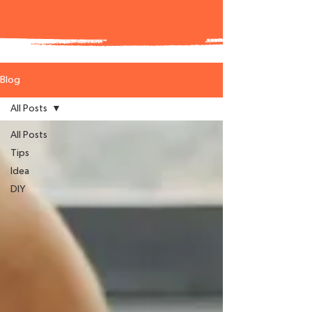
Blog
All Posts
All Posts
Tips
Idea
DIY